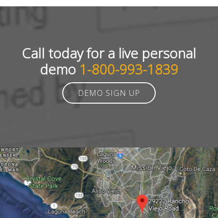
Call today for a live personal
demo
1-800-993-1839
DEMO SIGN UP