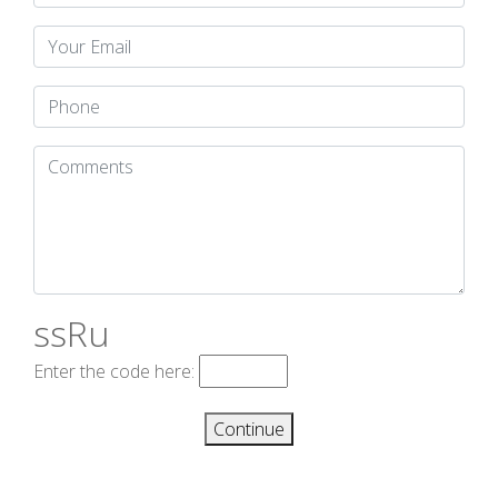
ssRu
Enter the code here:
Continue