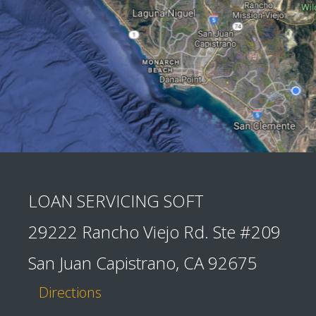
LOAN SERVICING SOFT
29222 Rancho Viejo Rd. Ste #209
San Juan Capistrano, CA 92675
Directions