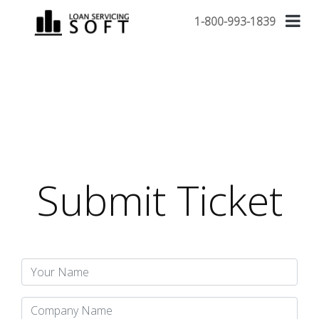
1-800-993-1839
Submit Ticket