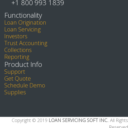
+1 800 993 1839
Functionality
Loan Origination
Loan Servicing
Investors
Trust Accounting
Collections
Reporting
Product Info
Support
Get Quote
Schedule Demo
Supplies
Copyright © 2019
LOAN SERVICING SOFT INC.
. All Rights
Reserved