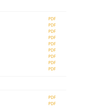
PDF
PDF
PDF
PDF
PDF
PDF
PDF
PDF
PDF
PDF
PDF