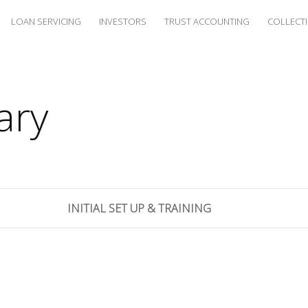
LOAN SERVICING
INVESTORS
TRUST ACCOUNTING
COLLECT
ary
INITIAL SET UP & TRAINING