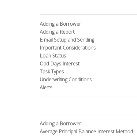
Adding a Borrower
Adding a Report
E-mail Setup and Sending
Important Considerations
Loan Status
Odd Days Interest
Task Types
Underwriting Conditions
Alerts
Adding a Borrower
Average Principal Balance Interest Method