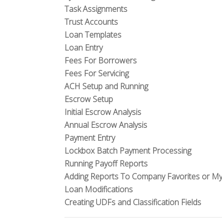
Task Assignments
Trust Accounts
Loan Templates
Loan Entry
Fees For Borrowers
Fees For Servicing
ACH Setup and Running
Escrow Setup
Initial Escrow Analysis
Annual Escrow Analysis
Payment Entry
Lockbox Batch Payment Processing
Running Payoff Reports
Adding Reports To Company Favorites or My
Loan Modifications
Creating UDFs and Classification Fields