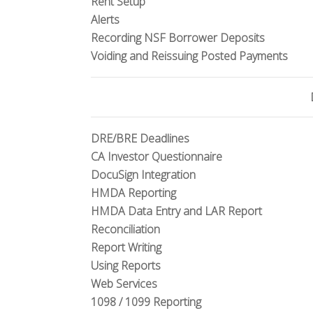
Rent Setup
Alerts
Recording NSF Borrower Deposits
Voiding and Reissuing Posted Payments
DRE/BRE Deadlines
CA Investor Questionnaire
DocuSign Integration
HMDA Reporting
HMDA Data Entry and LAR Report
Reconciliation
Report Writing
Using Reports
Web Services
1098 / 1099 Reporting