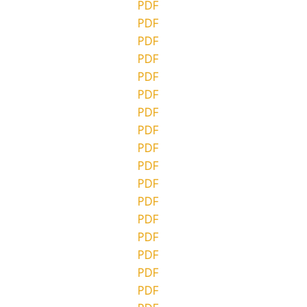
PDF
PDF
PDF
PDF
PDF
PDF
PDF
PDF
PDF
PDF
PDF
PDF
PDF
PDF
PDF
PDF
PDF