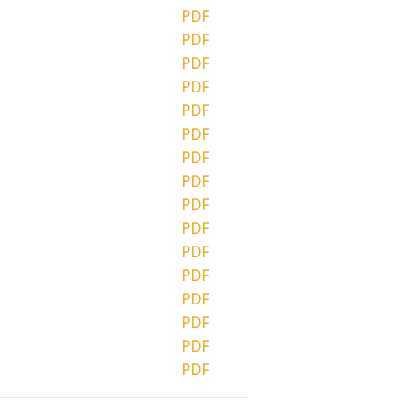
PDF
PDF
PDF
PDF
PDF
PDF
PDF
PDF
PDF
PDF
PDF
PDF
PDF
PDF
PDF
PDF