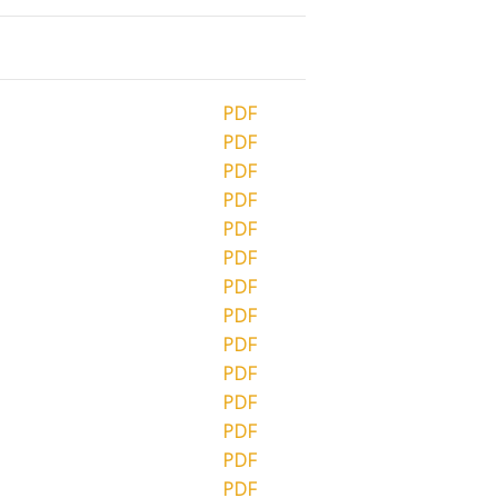
PDF
PDF
PDF
PDF
PDF
PDF
PDF
PDF
PDF
PDF
PDF
PDF
PDF
PDF