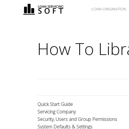
LOAN ORIGINATION
How To Libr
Quick Start Guide
Servicing Company
Security, Users and Group Permissions
System Defaults & Settings