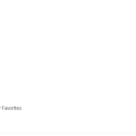
 Favorites