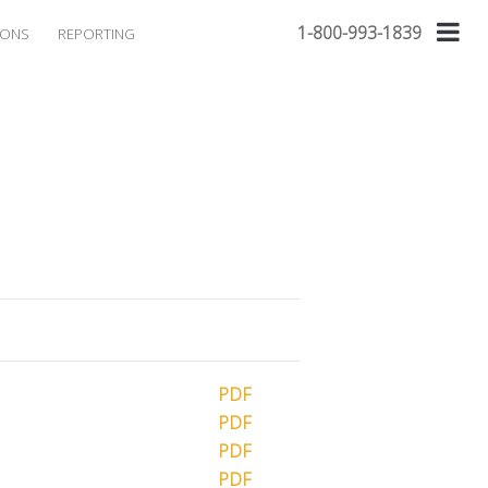
1-800-993-1839
IONS
REPORTING
PDF
PDF
PDF
PDF