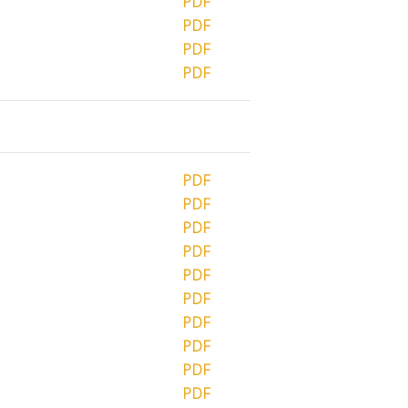
PDF
PDF
PDF
PDF
PDF
PDF
PDF
PDF
PDF
PDF
PDF
PDF
PDF
PDF