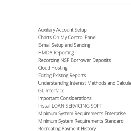
Auxiliary Account Setup
Charts On My Control Panel
E-mail Setup and Sending
HMDA Reporting
Recording NSF Borrower Deposits
Cloud Hosting
Editing Existing Reports
Understanding Interest Methods and Calcula
GL Interface
Important Considerations
Install LOAN SERVICING SOFT
Minimum System Requirements Enterprise
Minimum System Requirements Standard
Recreating Payment History