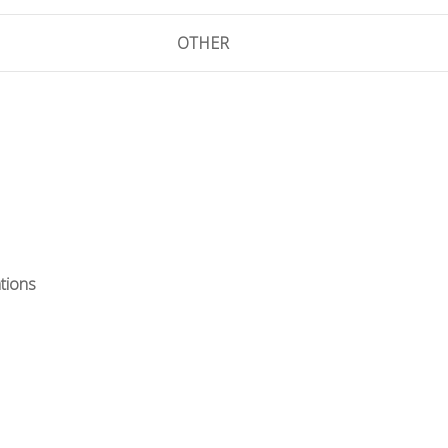
OTHER
tions