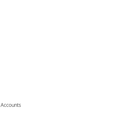
t Accounts