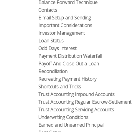
Balance Forward Technique
Contacts
E-mail Setup and Sending
Important Considerations
Investor Management
Loan Status
Odd Days Interest
Payment Distribution Waterfall
Payoff And Close Out a Loan
Reconciliation
Recreating Payment History
Shortcuts and Tricks
Trust Accounting Impound Accounts
Trust Accounting Regular Escrow-Settlemen
Trust Accounting Servicing Accounts
Underwriting Conditions
Earned and Unearned Principal