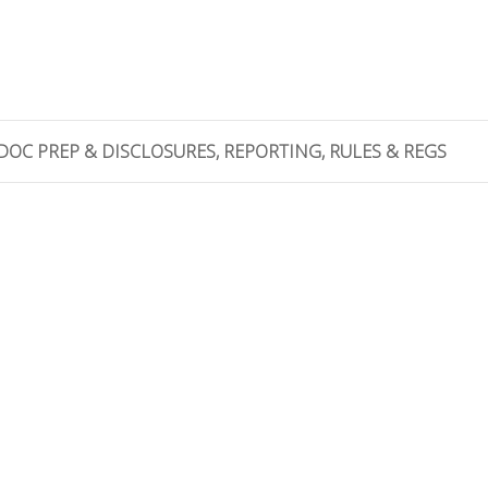
DOC PREP & DISCLOSURES, REPORTING, RULES & REGS