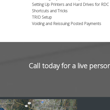
Setting Up Printers and Hard Drives for RDC
Shortcuts and Tricks
TRID Setup
Voiding and Reissuing Posted Payments
Call today for a live per