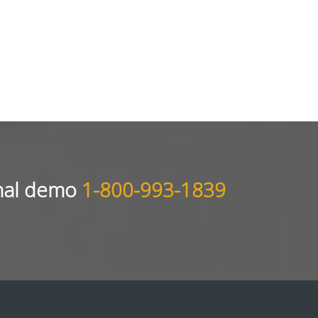
sonal demo
1-800-993-1839