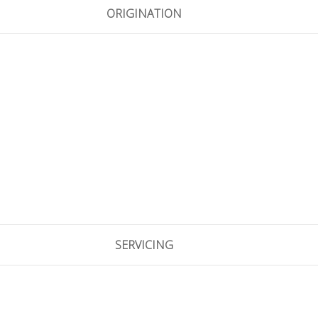
ORIGINATION
SERVICING