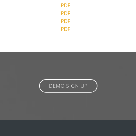
PDF
PDF
PDF
PDF
DEMO SIGN UP